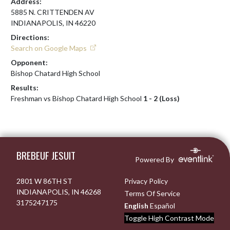
Address:
5885 N. CRITTENDEN AV
INDIANAPOLIS, IN 46220
Directions:
Search on Google Maps
Opponent:
Bishop Chatard High School
Results:
Freshman vs Bishop Chatard High School
1 - 2 (Loss)
Skip Footer
BREBEUF JESUIT
Powered By
2801 W 86TH ST
Privacy Policy
INDIANAPOLIS, IN 46268
Terms Of Service
3175247175
English
Español
Toggle High Contrast Mode