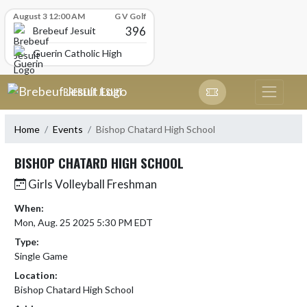
Skip Scores
August 3 12:00 AM
G V Golf
396
Brebeuf Jesuit
Guerin Catholic High School
Skip Navigation Menu
BREBEUF JESUIT
Home
Events
Bishop Chatard High School
BISHOP CHATARD HIGH SCHOOL
Girls Volleyball Freshman
When:
Mon, Aug. 25 2025 5:30 PM EDT
Type:
Single Game
Location:
Bishop Chatard High School