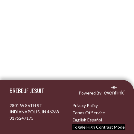
Skip Footer
BREBEUF JESUIT
Powered By
2801 W 86TH ST
Privacy Policy
INDIANAPOLIS, IN 46268
Terms Of Service
3175247175
English
Español
Toggle High Contrast Mode