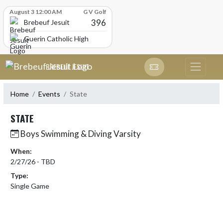
Skip Scores
August 3 12:00 AM
G V Golf
396
Brebeuf Jesuit
Guerin Catholic High School
Skip Navigation Menu
BREBEUF JESUIT
Home
Events
State
STATE
Boys Swimming & Diving Varsity
When:
2/27/26 - TBD
Type:
Single Game