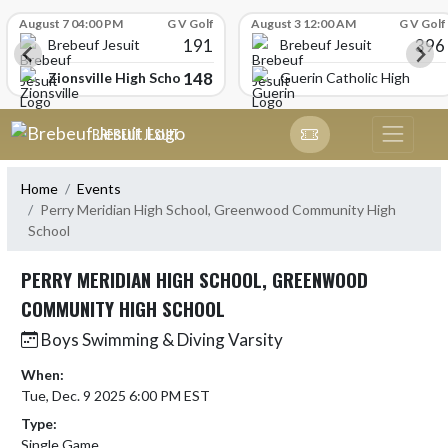
Skip Scores
August 7 04:00 PM
G V Golf
August 3 12:00 AM
G V Golf
191
396
Brebeuf Jesuit
Brebeuf Jesuit
148
Zionsville High School
Guerin Catholic High Scho
Skip Navigation Menu
BREBEUF JESUIT
Home
Events
Perry Meridian High School, Greenwood Community High
School
PERRY MERIDIAN HIGH SCHOOL, GREENWOOD
COMMUNITY HIGH SCHOOL
Boys Swimming & Diving Varsity
When:
Tue, Dec. 9 2025 6:00 PM EST
Type:
Single Game