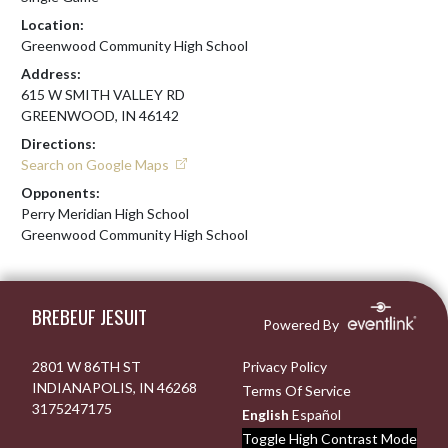
Location:
Greenwood Community High School
Address:
615 W SMITH VALLEY RD
GREENWOOD, IN 46142
Directions:
Search on Google Maps
Opponents:
Perry Meridian High School
Greenwood Community High School
Skip Footer
BREBEUF JESUIT
Powered By
2801 W 86TH ST
Privacy Policy
INDIANAPOLIS, IN 46268
Terms Of Service
3175247175
English
Español
Toggle High Contrast Mode