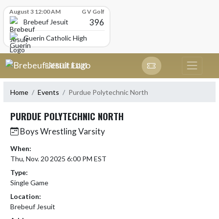
Skip Scores
August 3 12:00 AM
G V Golf
396
Brebeuf Jesuit
Guerin Catholic High School
Skip Navigation Menu
BREBEUF JESUIT
Home
Events
Purdue Polytechnic North
PURDUE POLYTECHNIC NORTH
Boys Wrestling Varsity
When:
Thu, Nov. 20 2025 6:00 PM EST
Type:
Single Game
Location:
Brebeuf Jesuit