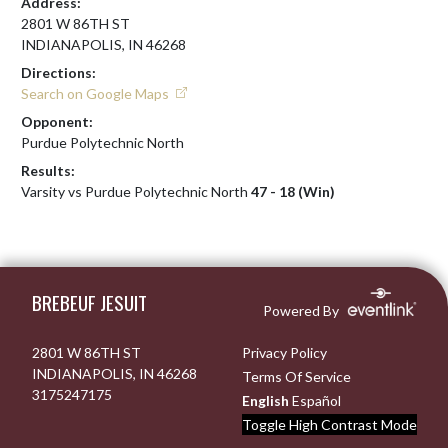
Address:
2801 W 86TH ST
INDIANAPOLIS, IN 46268
Directions:
Search on Google Maps
Opponent:
Purdue Polytechnic North
Results:
Varsity vs Purdue Polytechnic North
47 - 18 (Win)
Skip Footer
BREBEUF JESUIT
Powered By
2801 W 86TH ST
Privacy Policy
INDIANAPOLIS, IN 46268
Terms Of Service
3175247175
English
Español
Toggle High Contrast Mode