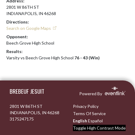
Address:
2801 W 86TH ST
INDIANAPOLIS, IN 46268
Directions:
Search on Google Maps
Opponent:
Beech Grove High School
Results:
Varsity vs Beech Grove High School
76 - 43 (Win)
Skip Footer
BREBEUF JESUIT
Powered By
2801 W 86TH ST
Privacy Policy
INDIANAPOLIS, IN 46268
Terms Of Service
3175247175
English
Español
Toggle High Contrast Mode