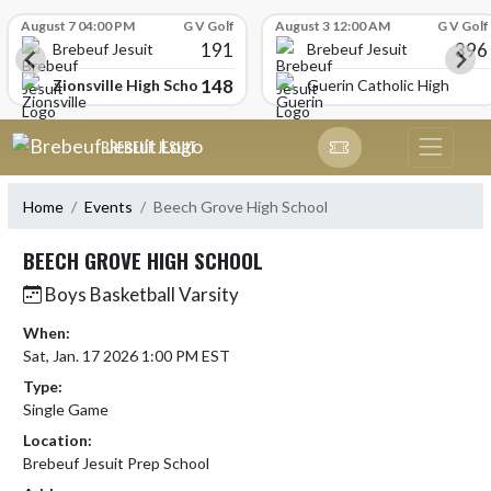
Skip Scores
August 7 04:00 PM
G V Golf
August 3 12:00 AM
G V Golf
191
396
Brebeuf Jesuit
Brebeuf Jesuit
148
Zionsville High School
Guerin Catholic High Scho
Skip Navigation Menu
BREBEUF JESUIT
Home
Events
Beech Grove High School
BEECH GROVE HIGH SCHOOL
Boys Basketball Varsity
When:
Sat, Jan. 17 2026 1:00 PM EST
Type:
Single Game
Location:
Brebeuf Jesuit Prep School