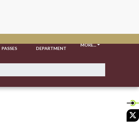
TICKETS &
ATHLETIC
MORE...
PASSES
DEPARTMENT
X