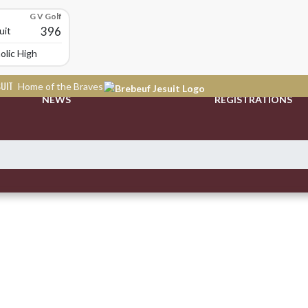
G V Golf
396
uit
olic High School
SUIT
Home of the Braves
NEWS
REGISTRATIONS