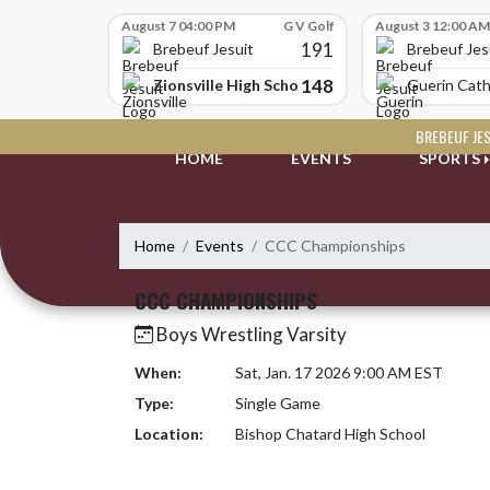
Skip Scores
August 7 04:00 PM
G V Golf
August 3 12:00 AM
191
Brebeuf Jesuit
Brebeuf Jes
148
Zionsville High School
Guerin Cath
Skip Navigation Menu
BREBEUF JE
HOME
EVENTS
SPORTS
Home
Events
CCC Championships
CCC CHAMPIONSHIPS
Boys Wrestling Varsity
When:
Sat, Jan. 17 2026 9:00 AM EST
Type:
Single Game
Location:
Bishop Chatard High School