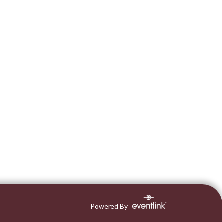
Powered By