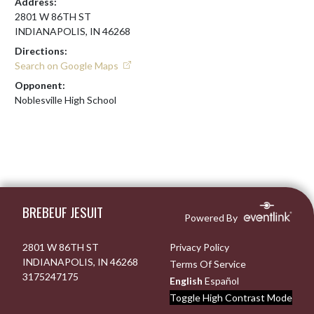
Address:
2801 W 86TH ST
INDIANAPOLIS, IN 46268
Directions:
Search on Google Maps
Opponent:
Noblesville High School
Skip Footer
BREBEUF JESUIT
Powered By
2801 W 86TH ST
Privacy Policy
INDIANAPOLIS, IN 46268
Terms Of Service
3175247175
English
Español
Toggle High Contrast Mode