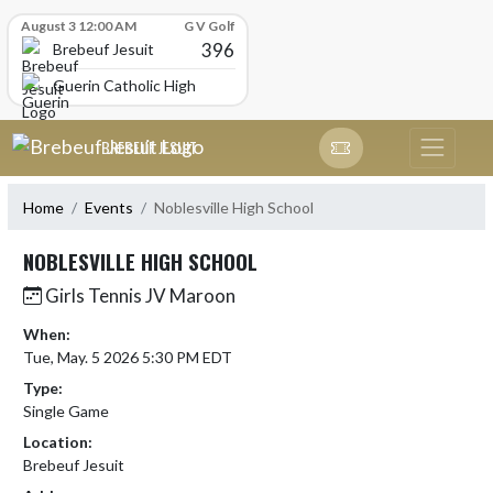
Skip Scores
August 3 12:00 AM
G V Golf
396
Brebeuf Jesuit
Guerin Catholic High School
Skip Navigation Menu
BREBEUF JESUIT
Home
Events
Noblesville High School
NOBLESVILLE HIGH SCHOOL
Girls Tennis JV Maroon
When:
Tue, May. 5 2026 5:30 PM EDT
Type:
Single Game
Location:
Brebeuf Jesuit