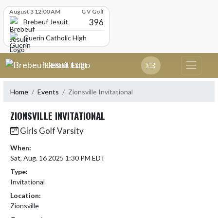
Skip Scores
August 3 12:00 AM
G V Golf
396
Brebeuf Jesuit
Guerin Catholic High School
Skip Navigation Menu
BREBEUF JESUIT
Home
Events
Zionsville Invitational
ZIONSVILLE INVITATIONAL
Girls Golf Varsity
When:
Sat, Aug. 16 2025 1:30 PM EDT
Type:
Invitational
Location:
Zionsville