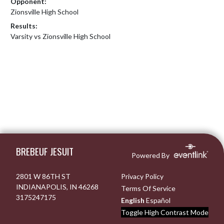
Opponent:
Zionsville High School
Results:
Varsity vs Zionsville High School
Skip Footer
BREBEUF JESUIT
Powered By
2801 W 86TH ST
Privacy Policy
INDIANAPOLIS, IN 46268
Terms Of Service
3175247175
English
Español
Toggle High Contrast Mode