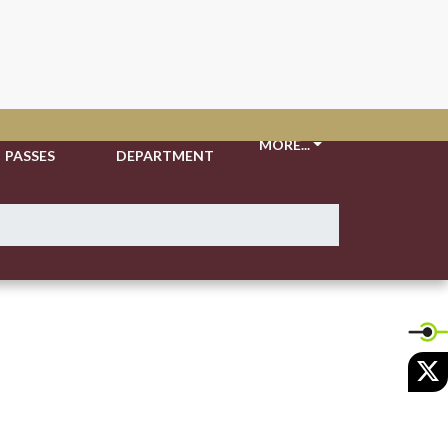
TICKETS &
ATHLETIC
MORE...
PASSES
DEPARTMENT
X