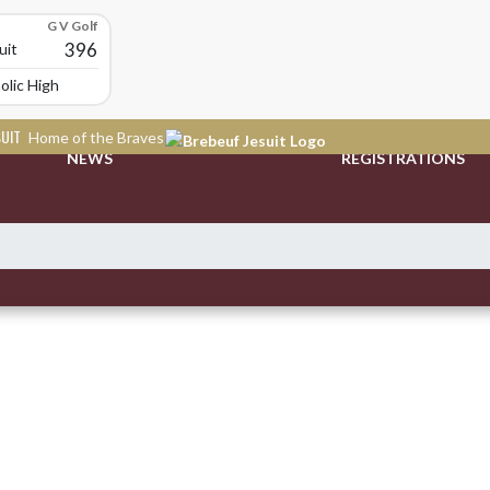
G V Golf
396
uit
olic High School
SUIT
Home of the Braves
NEWS
REGISTRATIONS