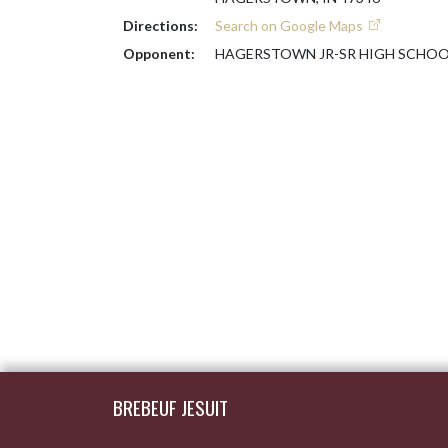
Directions:
Search on Google Maps
Opponent:
HAGERSTOWN JR-SR HIGH SCHOO
Skip Footer
BREBEUF JESUIT