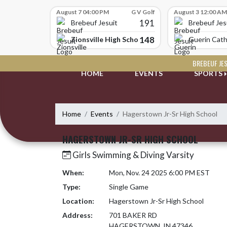
Skip Scores
August 7 04:00 PM
G V Golf
August 3 12:00 AM
191
Brebeuf Jesuit
Brebeuf Jes
148
Zionsville High School
Guerin Cath
Skip Navigation Menu
BREBEUF JE
HOME
EVENTS
SPORTS
Home
Events
Hagerstown Jr-Sr High School
HAGERSTOWN JR-SR HIGH SCHOOL
Girls Swimming & Diving Varsity
When:
Mon, Nov. 24 2025 6:00 PM EST
Type:
Single Game
Location:
Hagerstown Jr-Sr High School
Address:
701 BAKER RD
HAGERSTOWN, IN 47346