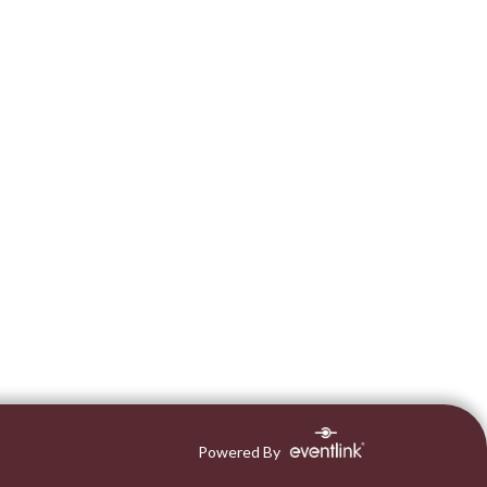
Powered By