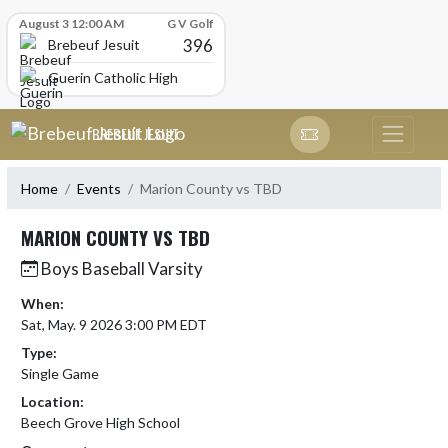
Skip Scores
August 3 12:00 AM
G V Golf
396
Brebeuf Jesuit
Guerin Catholic High School
Skip Navigation Menu
BREBEUF JESUIT
Home
Events
Marion County vs TBD
MARION COUNTY VS TBD
Boys Baseball Varsity
When:
Sat, May. 9 2026 3:00 PM EDT
Type:
Single Game
Location:
Beech Grove High School