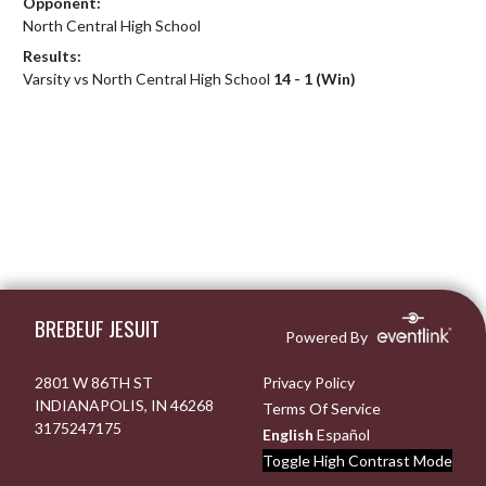
Opponent:
North Central High School
Results:
Varsity vs North Central High School
14 - 1 (Win)
Skip Footer
BREBEUF JESUIT
Powered By
2801 W 86TH ST
Privacy Policy
INDIANAPOLIS, IN 46268
Terms Of Service
3175247175
English
Español
Toggle High Contrast Mode