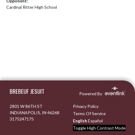
Opponent:
Cardinal Ritter High School
Skip Footer
BREBEUF JESUIT
Powered By
2801 W 86TH ST
Privacy Policy
INDIANAPOLIS, IN 46268
Terms Of Service
3175247175
English
Español
Toggle High Contrast Mode