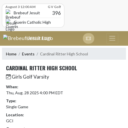
Skip Scores
August 3 12:00 AM
G V Golf
396
Brebeuf Jesuit
Guerin Catholic High School
Skip Navigation Menu
BREBEUF JESUIT
Home
Events
Cardinal Ritter High School
CARDINAL RITTER HIGH SCHOOL
Girls Golf Varsity
When:
Thu, Aug. 28 2025 4:00 PM EDT
Type:
Single Game
Location:
GCI