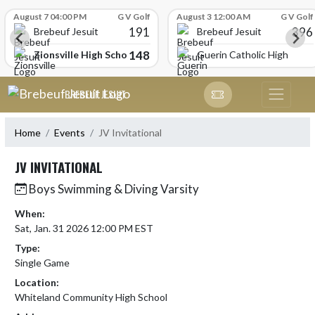
Skip Scores
August 7 04:00 PM
G V Golf
August 3 12:00 AM
G V Golf
191
396
Brebeuf Jesuit
Brebeuf Jesuit
148
Zionsville High School
Guerin Catholic High Scho
Skip Navigation Menu
BREBEUF JESUIT
Home
Events
JV Invitational
JV INVITATIONAL
Boys Swimming & Diving Varsity
When:
Sat, Jan. 31 2026 12:00 PM EST
Type:
Single Game
Location:
Whiteland Community High School