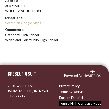
Address:
300 MAIN ST
WHITELAND, IN 46184
Directions:
Search on Google Maps
Opponents:
Cathedral High School
Whiteland Community High School
Skip Footer
BREBEUF JESUIT
Powered By
2801 W 86TH ST
Privacy Policy
INDIANAPOLIS, IN 46268
Terms Of Service
3175247175
English
Español
Toggle High Contrast Mode