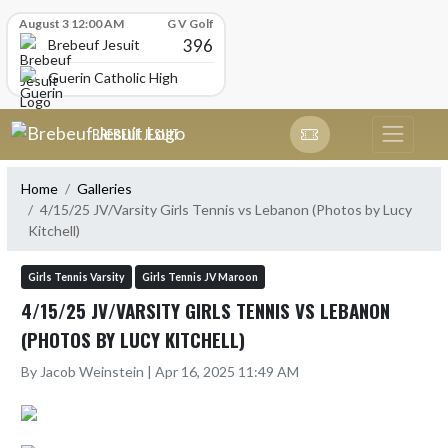
Skip Scores
August 3 12:00 AM
G V Golf
396
Brebeuf Jesuit
Guerin Catholic High School
Skip Navigation Menu
BREBEUF JESUIT
Home
Galleries
4/15/25 JV/Varsity Girls Tennis vs Lebanon (Photos by Lucy
Kitchell)
Girls Tennis Varsity
Girls Tennis JV Maroon
4/15/25 JV/VARSITY GIRLS TENNIS VS LEBANON
(PHOTOS BY LUCY KITCHELL)
By Jacob Weinstein | Apr 16, 2025 11:49 AM