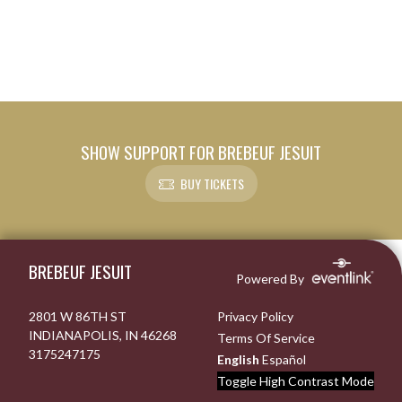
SHOW SUPPORT FOR BREBEUF JESUIT
BUY TICKETS
Skip Footer
BREBEUF JESUIT
Powered By
2801 W 86TH ST
Privacy Policy
INDIANAPOLIS, IN 46268
Terms Of Service
3175247175
English
Español
Toggle High Contrast Mode