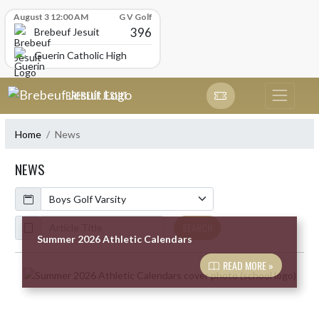
Skip Scores
August 3 12:00 AM
G V Golf
396
Brebeuf Jesuit
Guerin Catholic High School
Skip Navigation Menu
BREBEUF JESUIT
Home
News
NEWS
Calendar
ArticleName
SEARCH
Summer 2026 Athletic Calendars
READ MORE »
Skip News